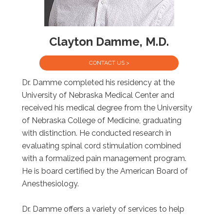
Clayton Damme, M.D.
CONTACT US >
Dr. Damme completed his residency at the
University of Nebraska Medical Center and
received his medical degree from the University
of Nebraska College of Medicine, graduating
with distinction. He conducted research in
evaluating spinal cord stimulation combined
with a formalized pain management program.
He is board certified by the American Board of
Anesthesiology.
Dr. Damme offers a variety of services to help