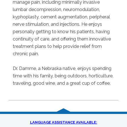
manage pain, including minimally invasive
lumbar decompression, neuromodulation,
kyphoplasty, cement augmentation, peripheral
nerve stimulation, and injections. He enjoys
personally getting to know his patients, having
continuity of care, and offering them innovative
treatment plans to help provide relief from
chronic pain.
Dr. Damme, a Nebraska native, enjoys spending
time with his family, being outdoors, horticulture,
traveling, good wine, and a great cup of coffee.
LANGUAGE ASSISTANCE AVAILABLE: