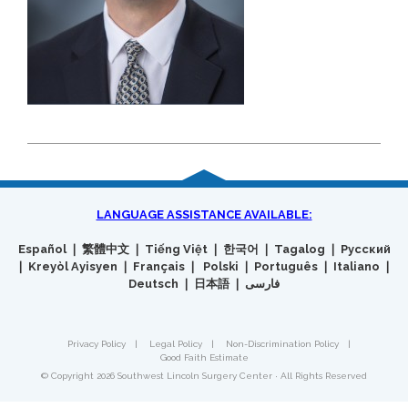
LANGUAGE ASSISTANCE AVAILABLE:
Español ❘ 繁體中文 ❘ Tiếng Việt ❘ 한국어 ❘ Tagalog ❘ Русский
❘ Kreyòl Ayisyen ❘ Français ❘ Polski ❘ Português ❘ Italiano ❘
Deutsch ❘ 日本語 ❘ فارسی
Privacy Policy
|
Legal Policy
|
Non-Discrimination Policy
|
Good Faith Estimate
© Copyright 2026 Southwest Lincoln Surgery Center · All Rights Reserved