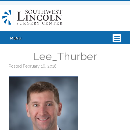
MENU
Lee_Thurber
Posted
February 16, 2016