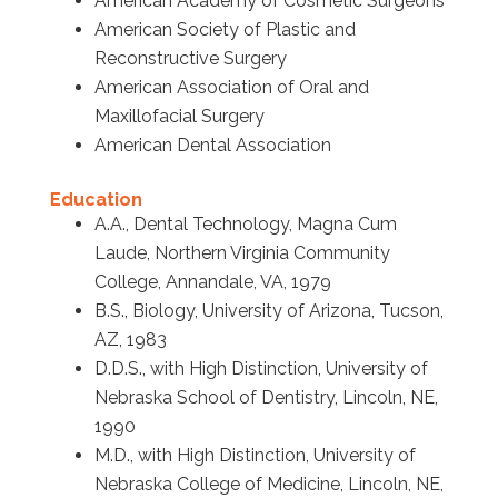
American Academy of Cosmetic Surgeons
American Society of Plastic and
Reconstructive Surgery
American Association of Oral and
Maxillofacial Surgery
American Dental Association
Education
A.A., Dental Technology, Magna Cum
Laude, Northern Virginia Community
College, Annandale, VA, 1979
B.S., Biology, University of Arizona, Tucson,
AZ, 1983
D.D.S., with High Distinction, University of
Nebraska School of Dentistry, Lincoln, NE,
1990
M.D., with High Distinction, University of
Nebraska College of Medicine, Lincoln, NE,