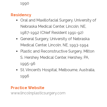
1990
Residency
Oral and Maxillofacial Surgery, University of
Nebraska Medical Center, Lincoln, NE,
1987-1992 (Chief Resident 1991-92)
General Surgery, University of Nebraska
Medical Center, Lincoln, NE, 1993-1994
Plastic and Reconstructive Surgery, Milton
S. Hershey Medical Center, Hershey, PA,
1995-96
St. Vincent’s Hospital, Melbourne, Australia,
1996
Practice Website
www.lincolnplasticsurgery.com