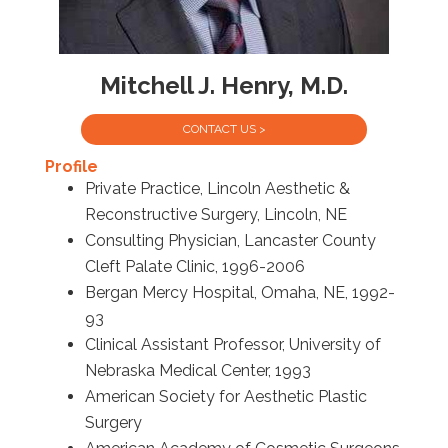
Mitchell J. Henry, M.D.
CONTACT US >
Profile
Private Practice, Lincoln Aesthetic &
Reconstructive Surgery, Lincoln, NE
Consulting Physician, Lancaster County
Cleft Palate Clinic, 1996-2006
Bergan Mercy Hospital, Omaha, NE, 1992-
93
Clinical Assistant Professor, University of
Nebraska Medical Center, 1993
American Society for Aesthetic Plastic
Surgery