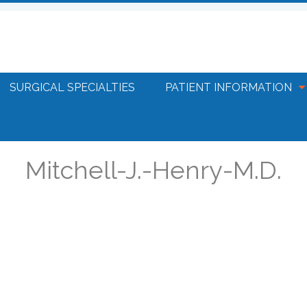
SURGICAL SPECIALTIES
PATIENT INFORMATION
Mitchell-J.-Henry-M.D.