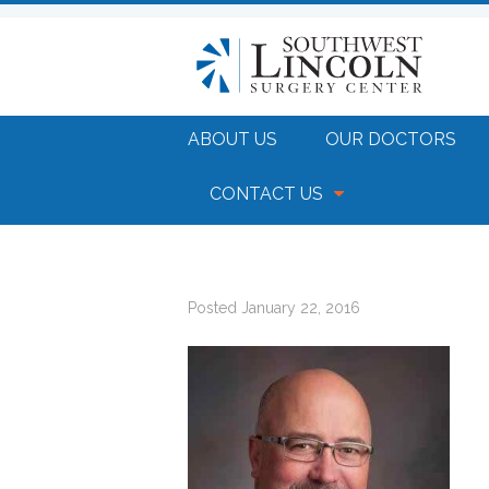
ABOUT US
OUR DOCTORS
CONTACT US
Posted
January 22, 2016