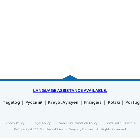
LANGUAGE ASSISTANCE AVAILABLE:
Privacy Policy
|
Legal Policy
|
Non-Discrimination Policy
|
Good Faith Estimate
© Copyright 2026 Southwest Lincoln Surgery Center · All Rights Reserved