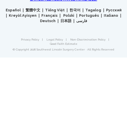
Español ❘ 繁體中文 ❘ Tiếng Việt ❘ 한국어 ❘ Tagalog ❘ Русский
❘ Kreyòl Ayisyen ❘ Français ❘ Polski ❘ Português ❘ Italiano ❘
Deutsch ❘ 日本語 ❘ فارسی
Privacy Policy
|
Legal Policy
|
Non-Discrimination Policy
|
Good Faith Estimate
© Copyright 2026 Southwest Lincoln Surgery Center · All Rights Reserved