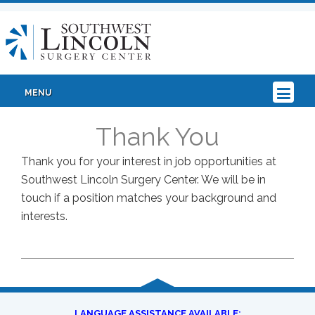
MENU
Thank You
Thank you for your interest in job opportunities at
Southwest Lincoln Surgery Center. We will be in
touch if a position matches your background and
interests.
LANGUAGE ASSISTANCE AVAILABLE: